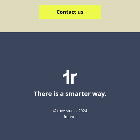
Contact us
There is a smarter way.
© trive studio, 2024
Imprint