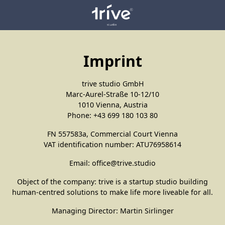
Imprint
trive studio GmbH
Marc-Aurel-Straße 10-12/10
1010 Vienna, Austria
Phone: +43 699 180 103 80
FN 557583a, Commercial Court Vienna
VAT identification number: ATU76958614
Email: office@trive.studio
Object of the company: trive is a startup studio building
human-centred solutions to make life more liveable for all.
Managing Director: Martin Sirlinger