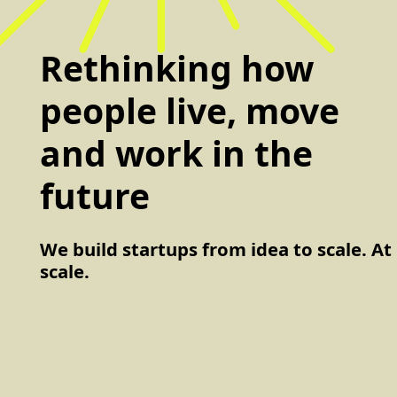
Rethinking how
people live, move
and work in the
future
We build startups from idea to scale. At
scale.