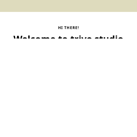
HI THERE!
Welcome to trive studio
We are a startup studio that builds great companies from
idea to scale. At scale.
Contact us